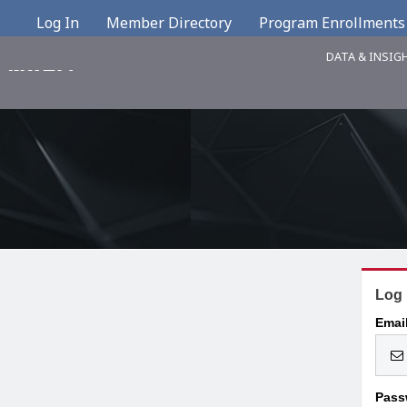
Log In
Member Directory
Program Enrollments
DATA & INSIG
Log 
Emai
Pass