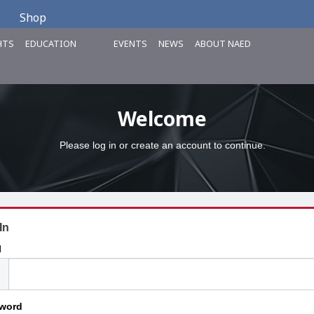
Shop
HTS
EDUCATION
EVENTS
NEWS
ABOUT NAED
Welcome
Please log in or create an account to continue.
In
l
word