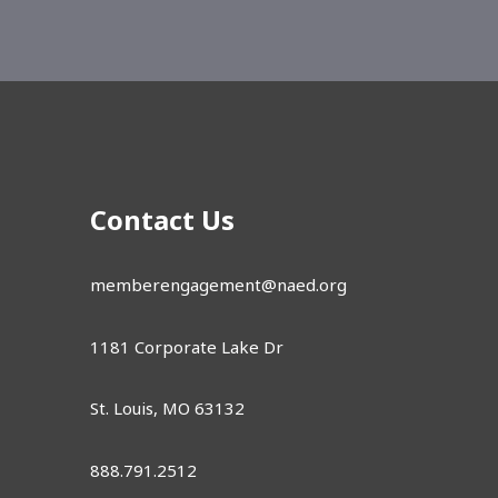
Contact Us
memberengagement@naed.org
1181 Corporate Lake Dr
St. Louis, MO 63132
888.791.2512