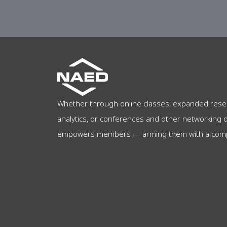
Whether through online classes, expanded rese
analytics, or conferences and other networking 
empowers members — arming them with a compet