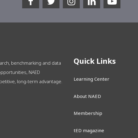
Quick Links
arch, benchmarking and data
opportunities, NAED
Learning Center
itive, long-term advantage.
About NAED
Membership
tED magazine