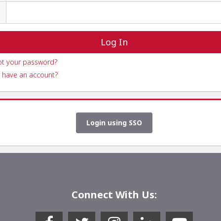
ot your password?
 have an account?
Login using SSO
Connect With Us: