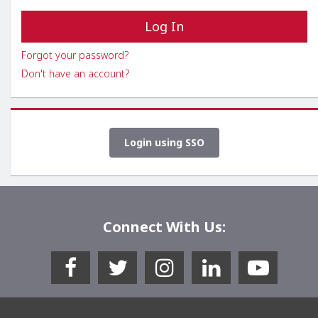
Forgot your password?
Don't have an account?
Login using SSO
Connect With Us: