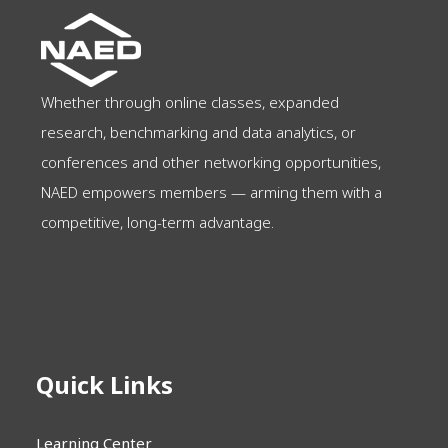
Whether through online classes, expanded
research, benchmarking and data analytics, or
conferences and other networking opportunities,
NAED empowers members — arming them with a
competitive, long-term advantage.
Quick Links
Learning Center