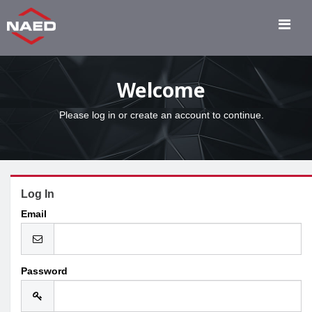
Welcome
Please log in or create an account to continue.
Log In
Email
Password