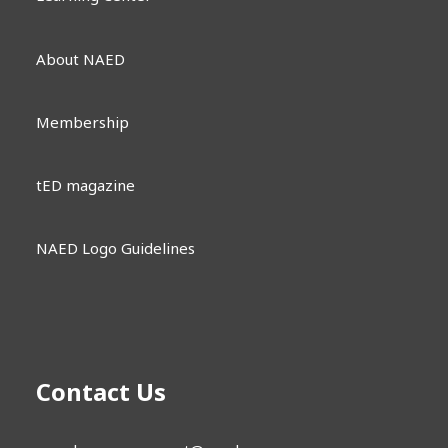
About NAED
Membership
tED magazine
NAED Logo Guidelines
Contact Us