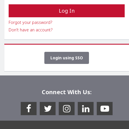
Forgot your password?
Don't have an account?
Login using SSO
Connect With Us: