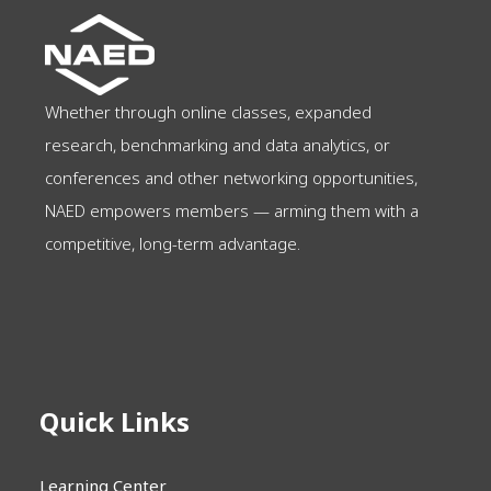
Whether through online classes, expanded
research, benchmarking and data analytics, or
conferences and other networking opportunities,
NAED empowers members — arming them with a
competitive, long-term advantage.
Quick Links
Learning Center