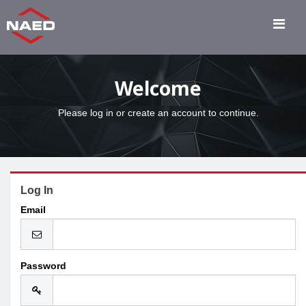
Welcome
Please log in or create an account to continue.
Log In
Email
Password