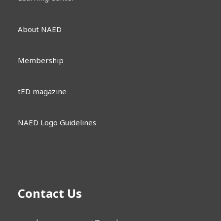
About NAED
Membership
tED magazine
NAED Logo Guidelines
Contact Us