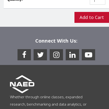
Add to Cart
Connect With Us:
Whether through online classes, expanded
research, benchmarking and data analytics, or