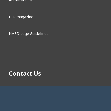
tED magazine
NAED Logo Guidelines
Contact Us
memberengagement@naed.org
1181 Corporate Lake Dr