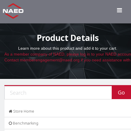
Product Details
Learn more about this product and add it to your cart.
Store Home
Benchmarking