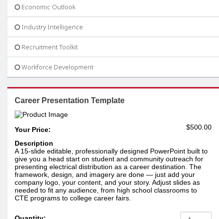
Economic Outlook
Industry Intelligence
Recruitment Toolkit
Workforce Development
Career Presentation Template
$500.00
Your Price:
Description
A 15-slide editable, professionally designed PowerPoint built to
give you a head start on student and community outreach for
presenting electrical distribution as a career destination. The
framework, design, and imagery are done — just add your
company logo, your content, and your story. Adjust slides as
needed to fit any audience, from high school classrooms to
CTE programs to college career fairs.
Quantity: