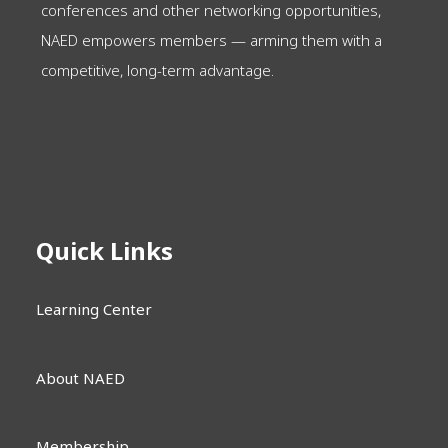
conferences and other networking opportunities,
NAED empowers members — arming them with a
competitive, long-term advantage.
Quick Links
Learning Center
About NAED
Membership