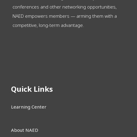
conferences and other networking opportunities,
NAED empowers members — arming them with a
competitive, long-term advantage.
Quick Links
Learning Center
About NAED