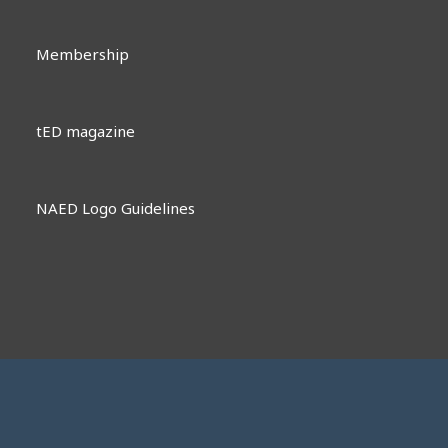
Membership
tED magazine
NAED Logo Guidelines
Contact Us