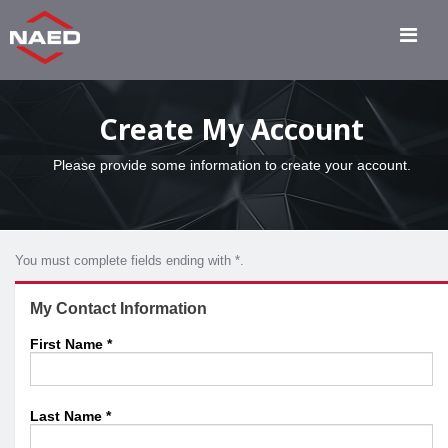
Create My Account
Please provide some information to create your account.
You must complete fields ending with
*
.
My Contact Information
First Name
*
Last Name
*