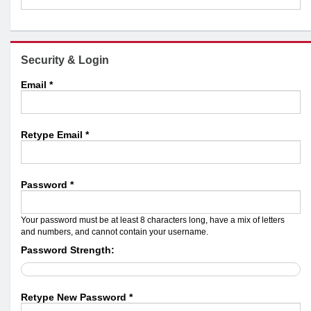
Security & Login
Email *
Retype Email *
Password *
Your password must be at least 8 characters long, have a mix of letters
and numbers, and cannot contain your username.
Password Strength:
Retype New Password *