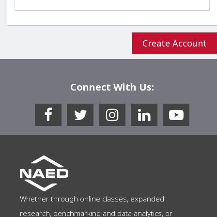
Connect With Us:
Whether through online classes, expanded
research, benchmarking and data analytics, or