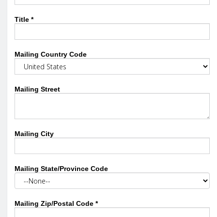
Title
*
Mailing Country Code
Mailing Street
Mailing City
Mailing State/Province Code
Mailing Zip/Postal Code
*