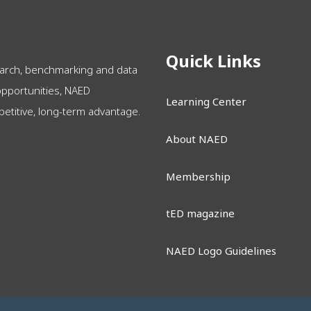
Quick Links
arch, benchmarking and data
opportunities, NAED
Learning Center
itive, long-term advantage.
About NAED
Membership
tED magazine
NAED Logo Guidelines