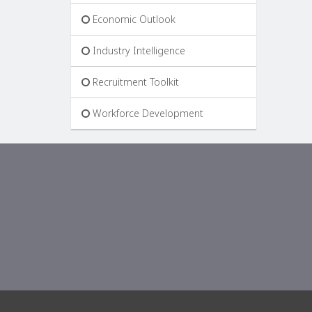
Economic Outlook
Industry Intelligence
Recruitment Toolkit
Workforce Development