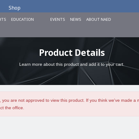
Shop
HTS
EDUCATION
EVENTS
NEWS
ABOUT NAED
Product Details
Learn more about this product and add it to your cart.
, you are not approved to view this product. If you think we've made a 
ct the office.