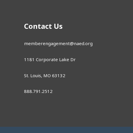
Contact Us
memberengagement@naed.org
1181 Corporate Lake Dr
St. Louis, MO 63132
888.791.2512