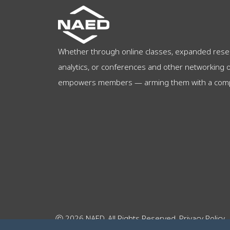
Whether through online classes, expanded rese
analytics, or conferences and other networking 
empowers members — arming them with a compet
ⓒ 2026 NAED. All Rights Reserved.
Privacy Policy