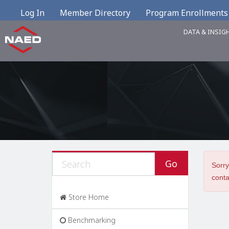
Log In
Member Directory
Program Enrollments
DATA & INSIG
Sorry
conta
Store Home
Benchmarking