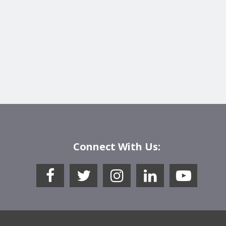
Connect With Us: