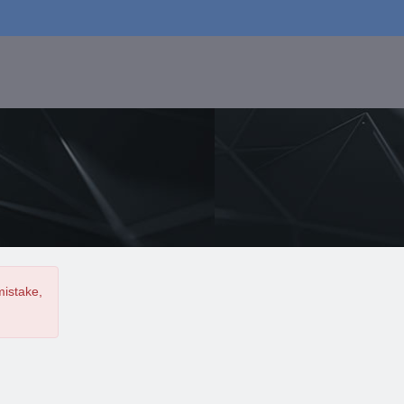
mistake,